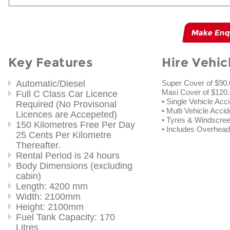
Make Enq
Key Features
Hire Vehic
Automatic/Diesel
Super Cover of $90
Maxi Cover of $120.
Full C Class Car Licence
• Single Vehicle Acc
Required (No Provisonal
• Multi Vehicle Accid
Licences are Accepeted)
• Tyres & Windscre
150 Kilometres Free Per Day
• Includes Overhe
25 Cents Per Kilometre
Thereafter.
Rental Period is 24 hours
Body Dimensions (excluding
cabin)
Length: 4200 mm
Width: 2100mm
Height: 2100mm
Fuel Tank Capacity: 170
Litres