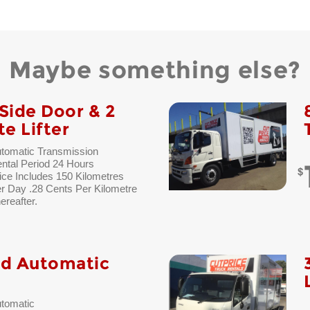
Maybe something else?
Side Door & 2
te Lifter
tomatic Transmission
ntal Period 24 Hours
ice Includes 150 Kilometres
r Day .28 Cents Per Kilometre
ereafter.
ad Automatic
tomatic