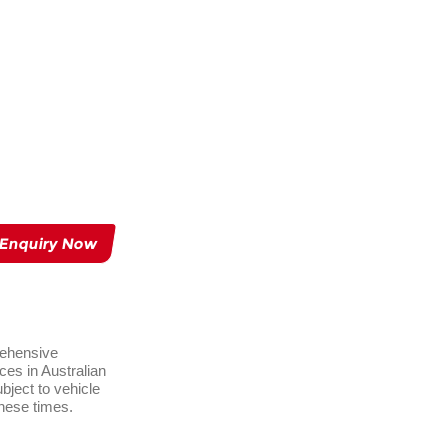
 Enquiry Now
rehensive
ces in Australian
ject to vehicle
these times.