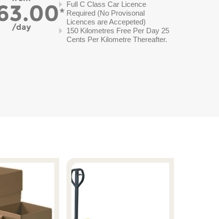
63.00
Full C Class Car Licence
Required (No Provisonal
Licences are Accepeted)
day
150 Kilometres Free Per Day 25
Cents Per Kilometre Thereafter.