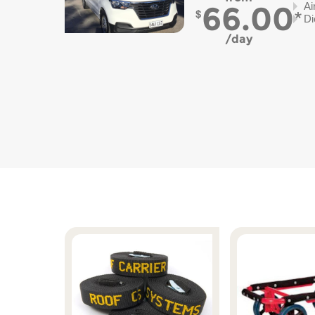
66.00
Ai
Di
day