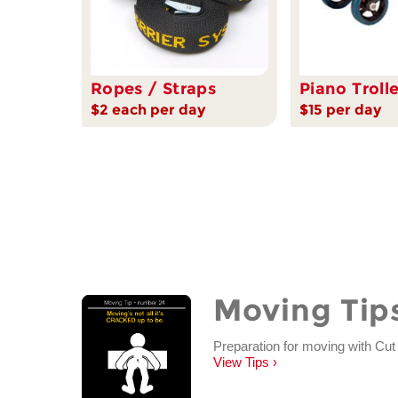
Ropes / Straps
Piano Troll
$2 each per day
$15 per day
Moving Tip
Preparation for moving with Cut
View Tips ›