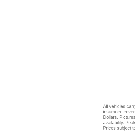
All vehicles ca
insurance cover 
Dollars. Pictur
availability. Pe
Prices subject t