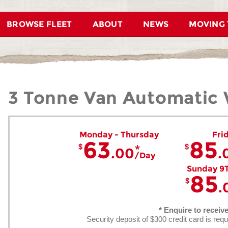
BROWSE FLEET
ABOUT
NEWS
MOVING 
3 Tonne Van Automatic W
Monday - Thursday
Fri
63
85
.00
.
Day
Sunday 9
85
.
* Enquire to receiv
Security deposit of $300 credit card is requ