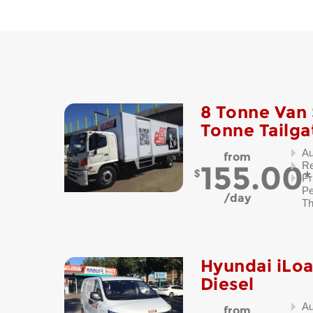
8 Tonne Van 
Tonne Tailga
Au
from
155.00
Re
Pr
Pe
day
Th
Hyundai iLo
Diesel
Au
from