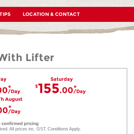
TIPS
LOCATION & CONTACT
ith Lifter
day
Saturday
155
00
.00
Day
Day
Th August
00
Day
e confirmed pricing
ired. All prices inc. GST. Conditions Apply.