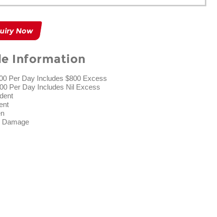
uiry Now
le Information
.00 Per Day Includes $800 Excess
00 Per Day Includes Nil Excess
ident
ent
en
ad Damage