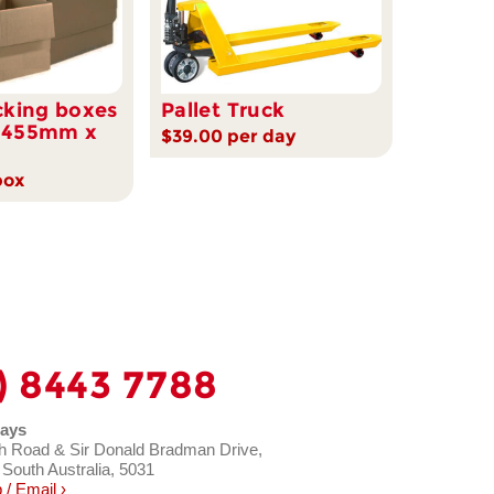
cking boxes
Pallet Truck
 455mm x
$39.00 per day
box
) 8443 7788
ays
h Road & Sir Donald Bradman Drive,
 South Australia, 5031
/ Email ›