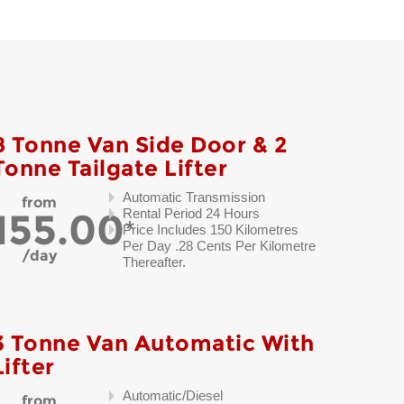
8 Tonne Van Side Door & 2
Tonne Tailgate Lifter
Automatic Transmission
from
155.00
Rental Period 24 Hours
Price Includes 150 Kilometres
Per Day .28 Cents Per Kilometre
day
Thereafter.
3 Tonne Van Automatic With
Lifter
Automatic/Diesel
from