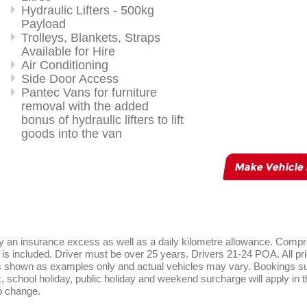
Hydraulic Lifters - 500kg
Payload
Trolleys, Blankets, Straps
Available for Hire
Air Conditioning
Side Door Access
Pantec Vans for furniture
removal with the added
bonus of hydraulic lifters to lift
goods into the van
Make Vehicle
rry an insurance excess as well as a daily kilometre allowance. Comp
is included. Driver must be over 25 years. Drivers 21-24 POA. All pri
es shown as examples only and actual vehicles may vary. Bookings sub
ak, school holiday, public holiday and weekend surcharge will apply in 
o change.