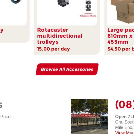
ey
Rotacaster
Large pa
multidirectional
610mm x
trolleys
455mm
15.00 per day
$4.50 per 
Browse All Accessories
s
(08
 Price.
Open 7 d
Cnr. Sout
Mile End,
View Map 