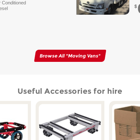
r Conditioned
esel
Browse All "
Moving Vans
"
Useful Accessories for hire