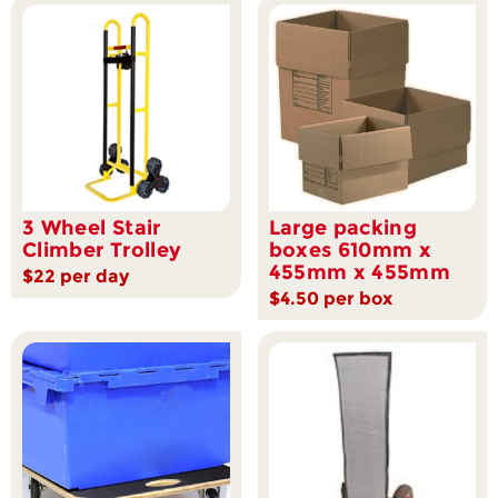
3 Wheel Stair
Large packing
Climber Trolley
boxes 610mm x
455mm x 455mm
$22 per day
$4.50 per box