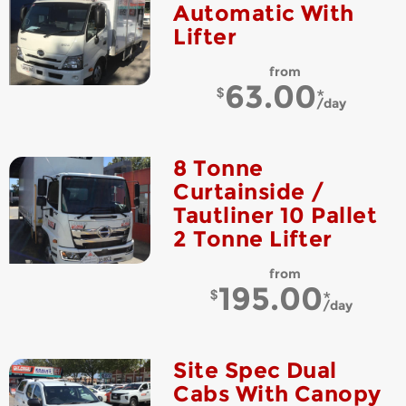
Automatic With
Lifter
from
63.00
day
8 Tonne
Curtainside /
Tautliner 10 Pallet
2 Tonne Lifter
from
195.00
day
Site Spec Dual
Cabs With Canopy