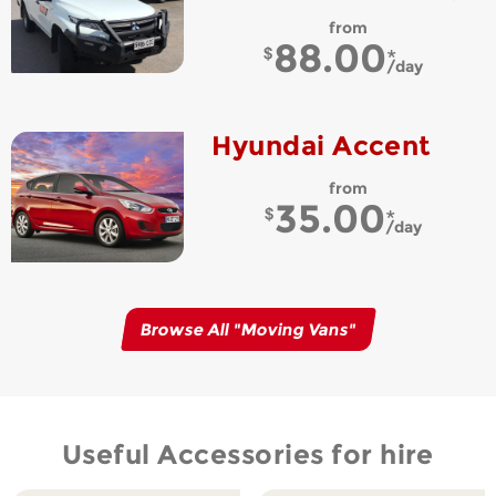
from
88.00
day
Hyundai Accent
from
35.00
day
Browse All "
Moving Vans
"
Useful Accessories for hire