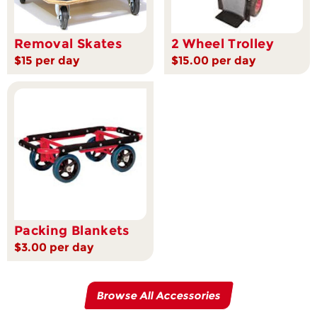
Removal Skates
2 Wheel Trolley
$15 per day
$15.00 per day
Packing Blankets
$3.00 per day
Browse All Accessories