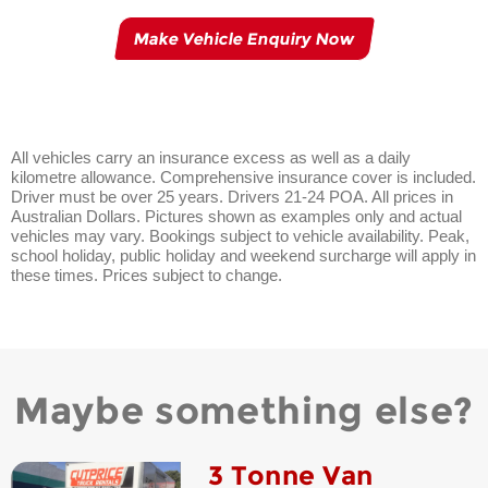
Make Vehicle Enquiry Now
All vehicles carry an insurance excess as well as a daily
kilometre allowance. Comprehensive insurance cover is included.
Driver must be over 25 years. Drivers 21-24 POA. All prices in
Australian Dollars. Pictures shown as examples only and actual
vehicles may vary. Bookings subject to vehicle availability. Peak,
school holiday, public holiday and weekend surcharge will apply in
these times. Prices subject to change.
Maybe something else?
3 Tonne Van