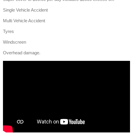
Single Vehicle Accident
Multi Vehicle Accident
Tyres
Windscreen
Overhead damage.