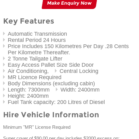
Make Enquiry Now
Key Features
Automatic Transmission
Rental Period 24 Hours
Price Includes 150 Kilometres Per Day .28 Cents
Per Kilometre Thereafter.
2 Tonne Tailgate Lifter
Easy Access Pallet Size Side Door
Air Conditioning,
Central Locking
MR Licence Required
Body Dimensions (excluding cabin)
Length: 7300mm
Width: 2400mm
Height: 2400mm
Fuel Tank capacity: 200 Litres of Diesel
Hire Vehicle Information
Minimum "MR" License Required
Super cover of $90.00 per day includes $2000 excess on: