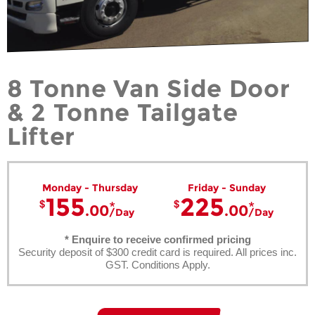
8 Tonne Van Side Door
& 2 Tonne Tailgate
Lifter
Monday - Thursday
Friday - Sunday
155
225
.00
.00
Day
Day
* Enquire to receive confirmed pricing
Security deposit of $300 credit card is required. All prices inc.
GST. Conditions Apply.