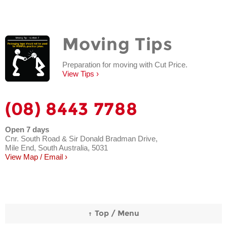
Moving Tips
Preparation for moving with Cut Price.
View Tips ›
(08) 8443 7788
Open 7 days
Cnr. South Road & Sir Donald Bradman Drive,
Mile End, South Australia, 5031
View Map / Email ›