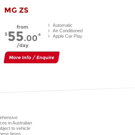
MG ZS
Automatic
from
55
Air Conditioned
.00
Apple Car Play
day
More Info / Enquire
rehensive
ces in Australian
ject to vehicle
these times.