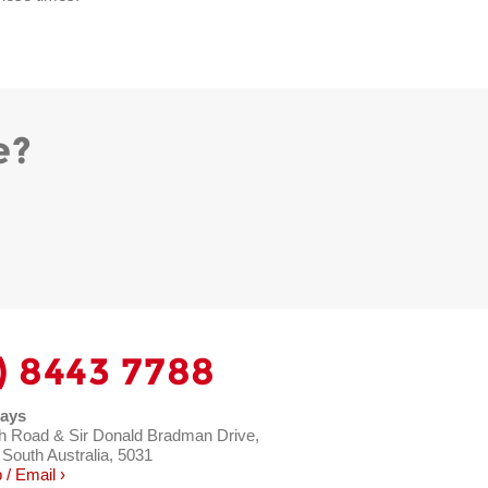
e?
) 8443 7788
ays
h Road & Sir Donald Bradman Drive,
 South Australia, 5031
/ Email ›