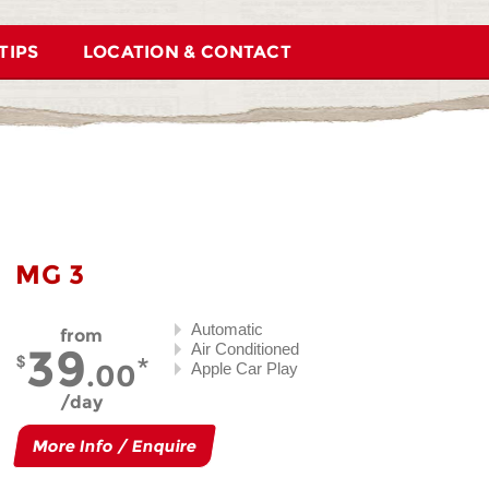
TIPS
LOCATION & CONTACT
MG 3
Automatic
from
39
Air Conditioned
.00
Apple Car Play
day
More Info / Enquire