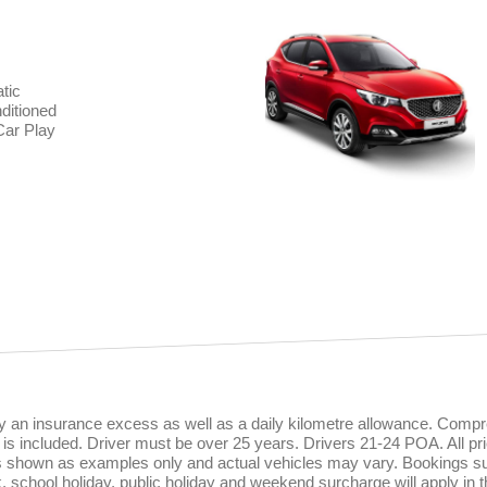
tic
ditioned
Car Play
rry an insurance excess as well as a daily kilometre allowance. Comp
is included. Driver must be over 25 years. Drivers 21-24 POA. All pri
es shown as examples only and actual vehicles may vary. Bookings sub
ak, school holiday, public holiday and weekend surcharge will apply in 