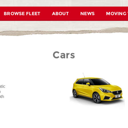
BROWSE FLEET
ABOUT
NEWS
MOVING 
Cars
tic
n
oth