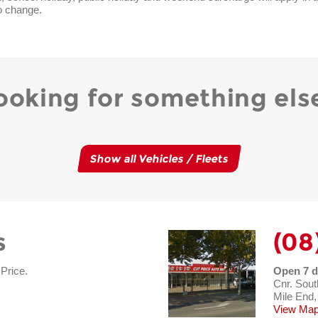
o change.
ooking for something els
Show all Vehicles / Fleets
s
(08
 Price.
Open 7 d
Cnr. Sout
Mile End,
View Map 