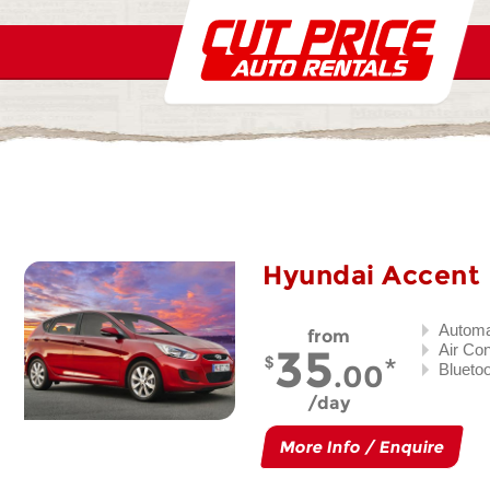
Hyundai Accent
Automa
from
35
Air Co
.00
Blueto
day
More Info / Enquire