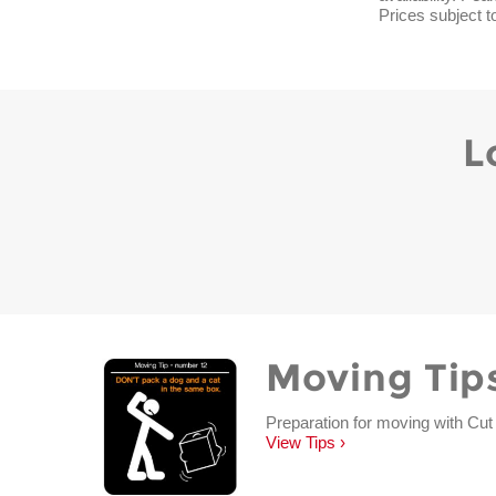
Prices subject t
L
Moving Tip
Preparation for moving with Cut
View Tips ›