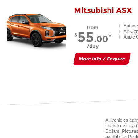
Mitsubishi ASX
Automa
from
55
Air Con
.00
Apple 
day
More Info / Enquire
All vehicles ca
insurance cover 
Dollars. Pictur
availability. Pe